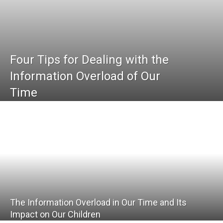
Four Tips for Dealing with the
Information Overload of Our
Time
The Information Overload in Our Time and Its
Impact on Our Children