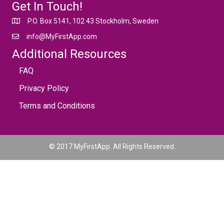
Get In Touch!
P.O. Box 5141, 102 43 Stockholm, Sweden
info@MyFirstApp.com
Additional Resources
FAQ
Privacy Policy
Terms and Conditions
© 2017 MyFirstApp. All Rights Reserved.