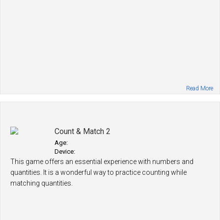
Read More
Count & Match 2
Age:
Device:
This game offers an essential experience with numbers and
quantities. It is a wonderful way to practice counting while
matching quantities.