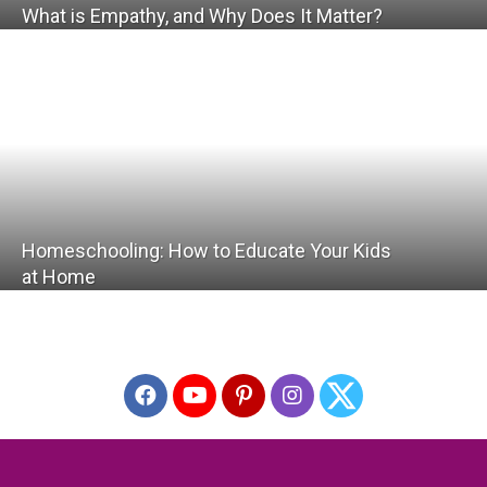
What is Empathy, and Why Does It Matter?
Homeschooling: How to Educate Your Kids
at Home