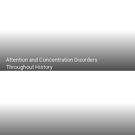
Attention and Concentration Disorders
Throughout History