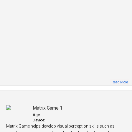
Read More
Matrix Game 1
Age:
Device:
Matrix Game helps develop visual perception skills such as