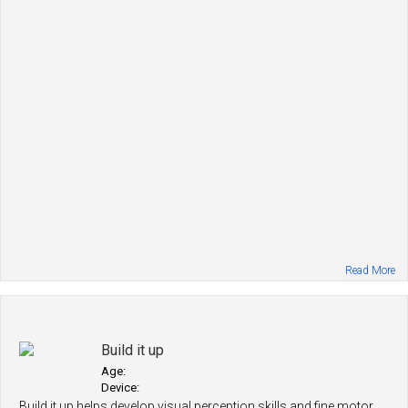
Read More
Build it up
Age:
Device:
Build it up helps develop visual perception skills and fine motor