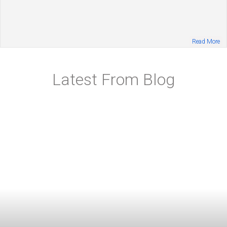
Read More
Latest From Blog