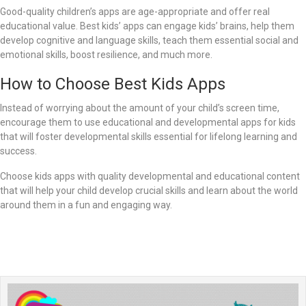
Good-quality children’s apps are age-appropriate and offer real
educational value. Best kids’ apps can engage kids’ brains, help them
develop cognitive and language skills, teach them essential social and
emotional skills, boost resilience, and much more.
How to Choose Best Kids Apps
Instead of worrying about the amount of your child’s screen time,
encourage them to use educational and developmental apps for kids
that will foster developmental skills essential for lifelong learning and
success.
Choose kids apps with quality developmental and educational content
that will help your child develop crucial skills and learn about the world
around them in a fun and engaging way.