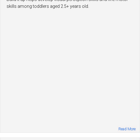
skills among toddlers aged 2.5+ years old.
Read More