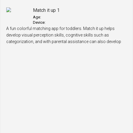
Match it up 1
Age:
Device:
A fun colorful matching app for toddlers. Match it up helps
develop visual perception skills, cognitive skills such as
categorization, and with parental assistance can also develop
language skills, for..