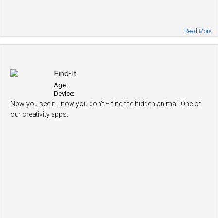
Read More
Find-It
Age:
Device:
Now you see it… now you don’t – find the hidden animal. One of
our creativity apps.