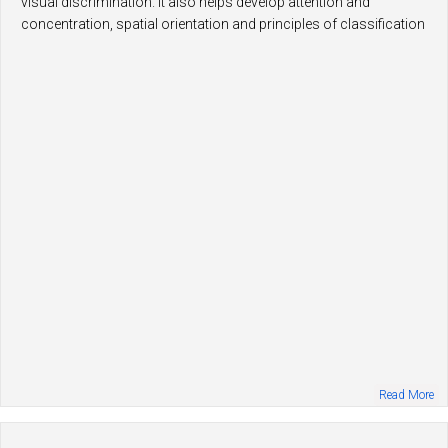
visual discrimination. It also helps develop attention and
concentration, spatial orientation and principles of classification
and categorization.
Read More