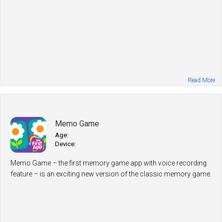
Read More
Memo Game
Age:
Device:
Memo Game – the first memory game app with voice recording
feature – is an exciting new version of the classic memory game.