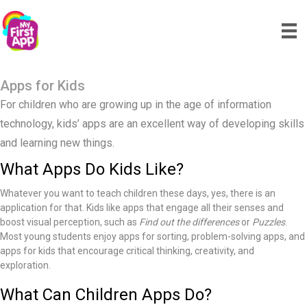
Apps for Kids
For children who are growing up in the age of information
technology, kids’ apps are an excellent way of developing skills
and learning new things.
What Apps Do Kids Like?
Whatever you want to teach children these days, yes, there is an
application for that. Kids like apps that engage all their senses and
boost visual perception, such as
Find out the differences
or
Puzzles
.
Most young students enjoy apps for sorting, problem-solving apps, and
apps for kids that encourage critical thinking, creativity, and
exploration.
What Can Children Apps Do?