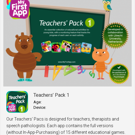
Teachers’ Pack 1
Age:
Device:
Our Teachers’ Pacs is designed for teachers, therapists and
speech pathologists. Each app contains the full versions
(without In-App-Purchasing) of 15 different educational games.