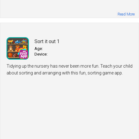
Read More
Sort it out 1
Age:
Device:
Tidying up the nursery has never been more fun. Teach your child
about sorting and arranging with this fun, sorting game app.