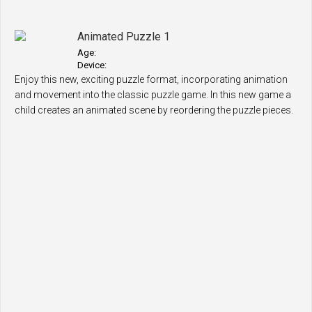
Animated Puzzle 1
Age:
Device:
Enjoy this new, exciting puzzle format, incorporating animation
and movement into the classic puzzle game. In this new game a
child creates an animated scene by reordering the puzzle pieces.